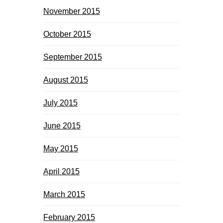
November 2015
October 2015
September 2015
August 2015
July 2015
June 2015
May 2015
April 2015
March 2015
February 2015