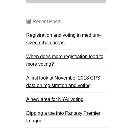
Recent Posts
Registration and voting in medium-
sized urban areas
When does more registration lead to
more voting?
A first look at November 2018 CPS
data on registration and voting
A new area for NYA: voting
Dipping a toe into Fantasy Premier
League