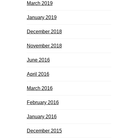
March 2019
January 2019
December 2018
November 2018
June 2016
April 2016
March 2016
February 2016
January 2016
December 2015