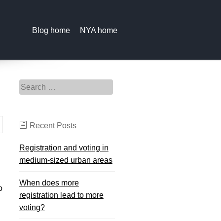
Blog home
NYA home
Search for:
Recent Posts
Registration and voting in
medium-sized urban areas
When does more
o
registration lead to more
voting?