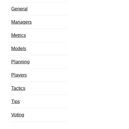
General
Managers
Metrics
Models
Planning
Players
Tactics
Tips
Voting