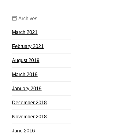
Archives
March 2021
February 2021
August 2019
March 2019
January 2019
December 2018
November 2018
June 2016