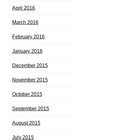
April 2016
March 2016
February 2016
January 2016
December 2015
November 2015
October 2015
September 2015
August 2015
July 2015