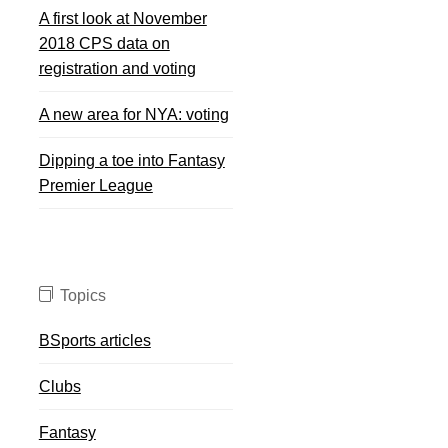
A first look at November
2018 CPS data on
registration and voting
A new area for NYA: voting
Dipping a toe into Fantasy
Premier League
Topics
BSports articles
Clubs
Fantasy