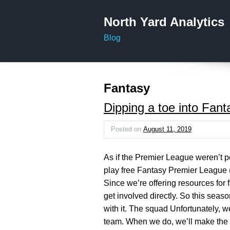
North Yard Analytics
Blog
Fantasy
Dipping a toe into Fan
Posted on
August 11, 2019
As if the Premier League weren’t p
play free Fantasy Premier League 
Since we’re offering resources for 
get involved directly. So this seaso
with it. The squad Unfortunately, w
team. When we do, we’ll make the r