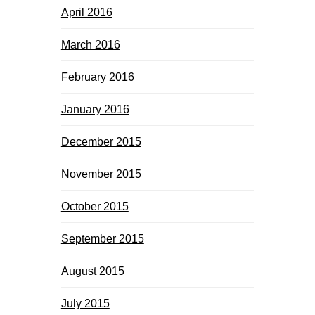
April 2016
March 2016
February 2016
January 2016
December 2015
November 2015
October 2015
September 2015
August 2015
July 2015