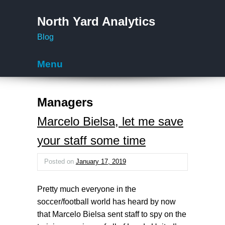
North Yard Analytics
Blog
Menu
Skip to content
Managers
Marcelo Bielsa, let me save
your staff some time
Posted on
January 17, 2019
Pretty much everyone in the
soccer/football world has heard by now
that Marcelo Bielsa sent staff to spy on the