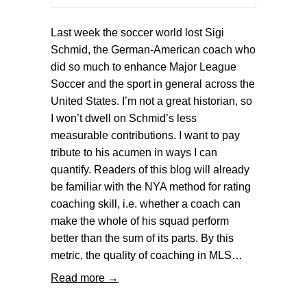
Last week the soccer world lost Sigi
Schmid, the German-American coach who
did so much to enhance Major League
Soccer and the sport in general across the
United States. I’m not a great historian, so
I won’t dwell on Schmid’s less
measurable contributions. I want to pay
tribute to his acumen in ways I can
quantify. Readers of this blog will already
be familiar with the NYA method for rating
coaching skill, i.e. whether a coach can
make the whole of his squad perform
better than the sum of its parts. By this
metric, the quality of coaching in MLS…
Read more →