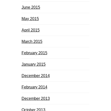
June 2015
May 2015
April 2015
March 2015
February 2015
January 2015
December 2014
February 2014
December 2013
October 2013