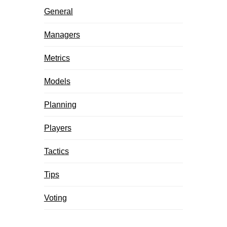
General
Managers
Metrics
Models
Planning
Players
Tactics
Tips
Voting