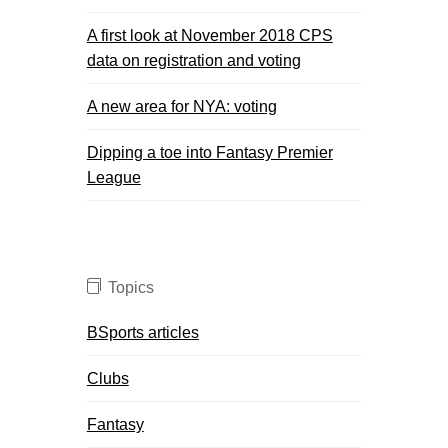
A first look at November 2018 CPS
data on registration and voting
A new area for NYA: voting
Dipping a toe into Fantasy Premier
League
Topics
BSports articles
Clubs
Fantasy