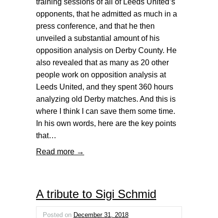
training sessions of all of Leeds United’s
opponents, that he admitted as much in a
press conference, and that he then
unveiled a substantial amount of his
opposition analysis on Derby County. He
also revealed that as many as 20 other
people work on opposition analysis at
Leeds United, and they spent 360 hours
analyzing old Derby matches. And this is
where I think I can save them some time.
In his own words, here are the key points
that…
Read more →
A tribute to Sigi Schmid
Posted on
December 31, 2018