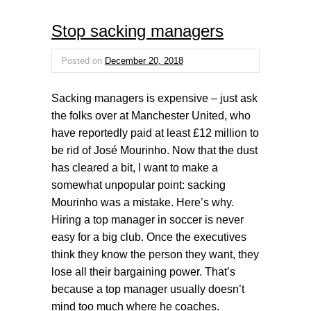
Stop sacking managers
Posted on
December 20, 2018
Sacking managers is expensive – just ask
the folks over at Manchester United, who
have reportedly paid at least £12 million to
be rid of José Mourinho. Now that the dust
has cleared a bit, I want to make a
somewhat unpopular point: sacking
Mourinho was a mistake. Here’s why.
Hiring a top manager in soccer is never
easy for a big club. Once the executives
think they know the person they want, they
lose all their bargaining power. That’s
because a top manager usually doesn’t
mind too much where he coaches.