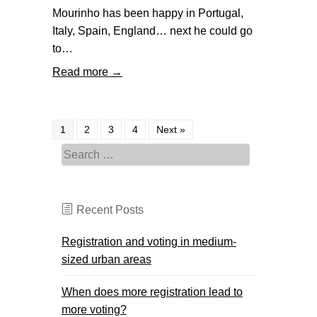
Mourinho has been happy in Portugal,
Italy, Spain, England… next he could go
to…
Read more →
1
2
3
4
Next »
Search for:
Recent Posts
Registration and voting in medium-
sized urban areas
When does more registration lead to
more voting?