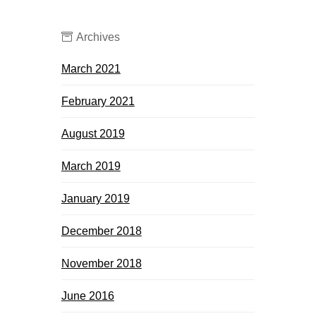
Archives
March 2021
February 2021
August 2019
March 2019
January 2019
December 2018
November 2018
June 2016