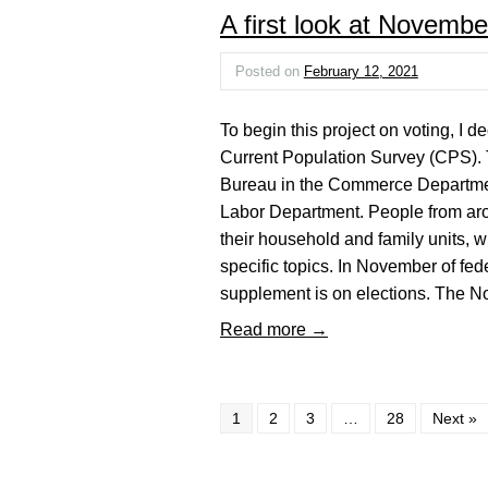
A first look at Novembe
Posted on
February 12, 2021
To begin this project on voting, I 
Current Population Survey (CPS).
Bureau in the Commerce Department 
Labor Department. People from aro
their household and family units, 
specific topics. In November of fed
supplement is on elections. The
Read more →
1
2
3
…
28
Next »