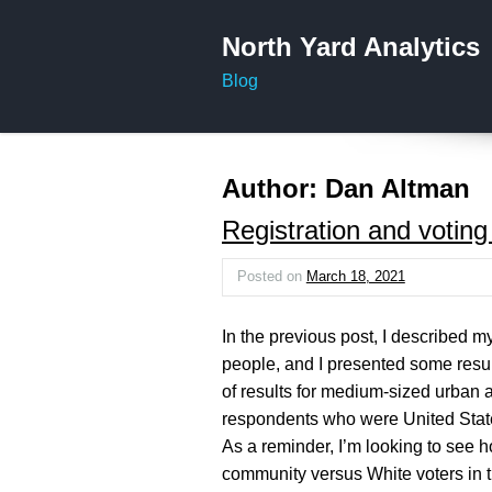
North Yard Analytics
Blog
Author:
Dan Altman
Registration and votin
Posted on
March 18, 2021
In the previous post, I described my
people, and I presented some resul
of results for medium-sized urban a
respondents who were United State
As a reminder, I’m looking to see ho
community versus White voters in t