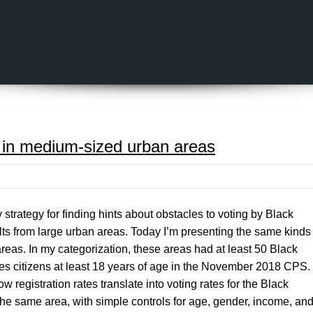
Skip to content
g in medium-sized urban areas
 strategy for finding hints about obstacles to voting by Black
ts from large urban areas. Today I’m presenting the same kinds
reas. In my categorization, these areas had at least 50 Black
s citizens at least 18 years of age in the November 2018 CPS.
w registration rates translate into voting rates for the Black
he same area, with simple controls for age, gender, income, an