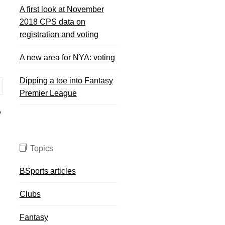
A first look at November
2018 CPS data on
registration and voting
A new area for NYA: voting
Dipping a toe into Fantasy
Premier League
w
Topics
BSports articles
Clubs
Fantasy