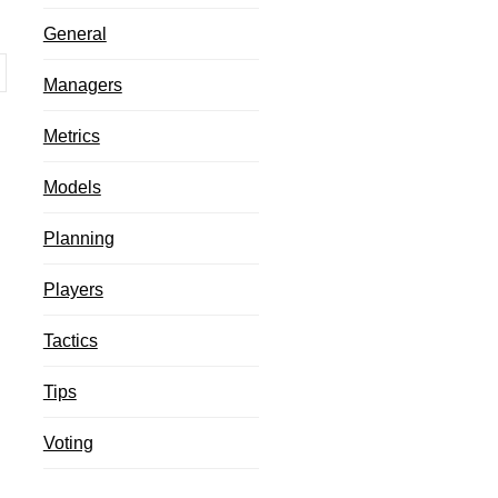
g
General
Managers
Metrics
Models
Planning
Players
Tactics
Tips
Voting