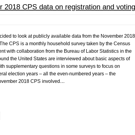
r 2018 CPS data on registration and votin
decided to look at publicly available data from the November 2018
 The CPS is a monthly household survey taken by the Census
with collaboration from the Bureau of Labor Statistics in the
und the United States are interviewed about basic aspects of
with supplementary questions in some surveys to focus on
eral election years – all the even-numbered years – the
 November 2018 CPS involved…