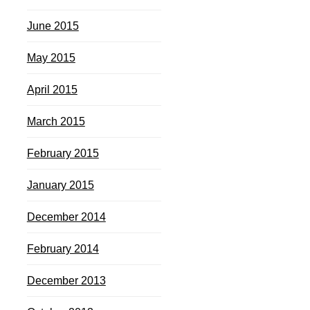
June 2015
May 2015
April 2015
March 2015
February 2015
January 2015
December 2014
February 2014
December 2013