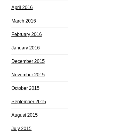
April 2016
March 2016
February 2016
January 2016
December 2015
November 2015
October 2015
September 2015
August 2015
July 2015