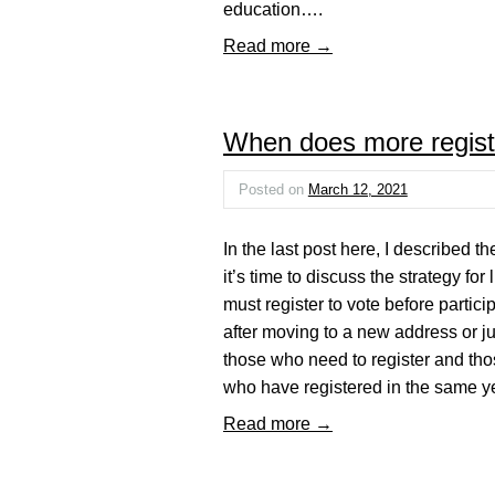
education….
Read more →
When does more registr
Posted on
March 12, 2021
In the last post here, I described
it’s time to discuss the strategy for
must register to vote before partici
after moving to a new address or jur
those who need to register and thos
who have registered in the same y
Read more →