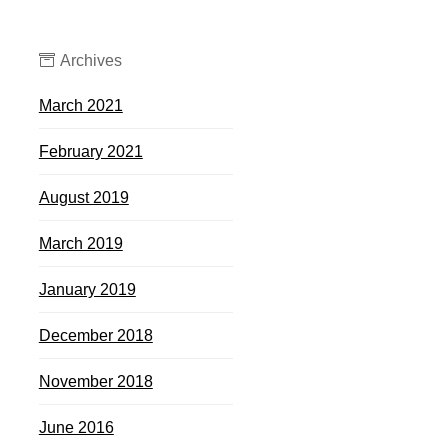
Archives
March 2021
February 2021
August 2019
March 2019
January 2019
December 2018
November 2018
June 2016