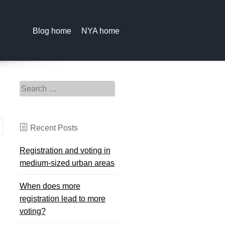
Blog home
NYA home
Search for:
Recent Posts
Registration and voting in
medium-sized urban areas
When does more
registration lead to more
voting?
d