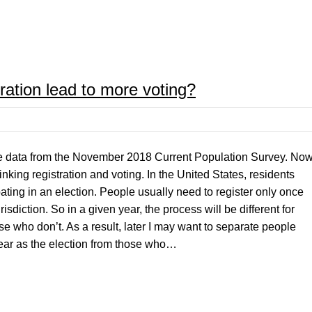
ation lead to more voting?
 the data from the November 2018 Current Population Survey. No
 linking registration and voting. In the United States, residents
pating in an election. People usually need to register only once
isdiction. So in a given year, the process will be different for
e who don’t. As a result, later I may want to separate people
ear as the election from those who…