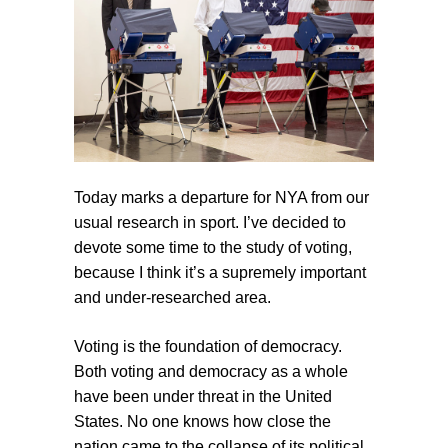
Today marks a departure for NYA from our
usual research in sport. I’ve decided to
devote some time to the study of voting,
because I think it’s a supremely important
and under-researched area.
Voting is the foundation of democracy.
Both voting and democracy as a whole
have been under threat in the United
States. No one knows how close the
nation came to the collapse of its political