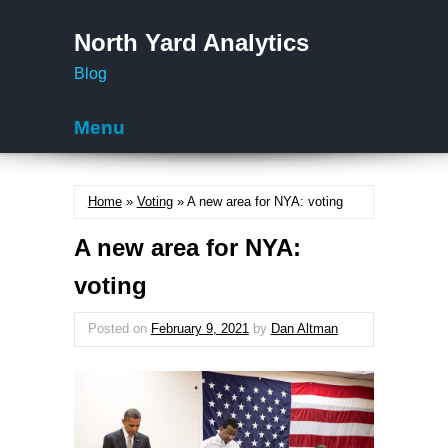
North Yard Analytics
Blog
Menu
Skip to content
Home
»
Voting
» A new area for NYA: voting
A new area for NYA:
voting
Posted on
February 9, 2021
by
Dan Altman