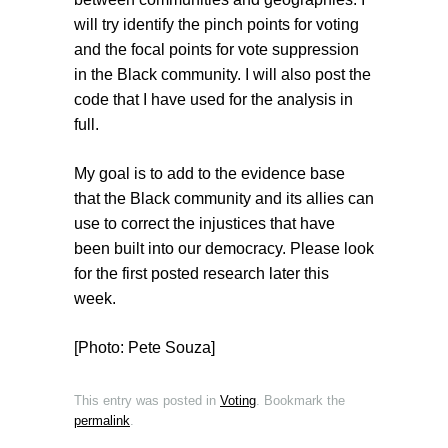
will try identify the pinch points for voting
and the focal points for vote suppression
in the Black community. I will also post the
code that I have used for the analysis in
full.
My goal is to add to the evidence base
that the Black community and its allies can
use to correct the injustices that have
been built into our democracy. Please look
for the first posted research later this
week.
[Photo: Pete Souza]
This entry was posted in
Voting
. Bookmark the
permalink
.