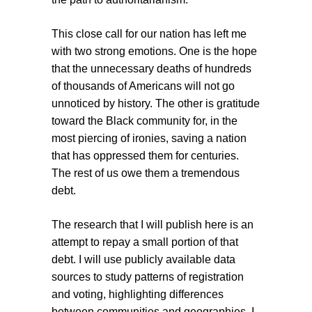
This close call for our nation has left me
with two strong emotions. One is the hope
that the unnecessary deaths of hundreds
of thousands of Americans will not go
unnoticed by history. The other is gratitude
toward the Black community for, in the
most piercing of ironies, saving a nation
that has oppressed them for centuries.
The rest of us owe them a tremendous
debt.
The research that I will publish here is an
attempt to repay a small portion of that
debt. I will use publicly available data
sources to study patterns of registration
and voting, highlighting differences
between communities and geographies. I