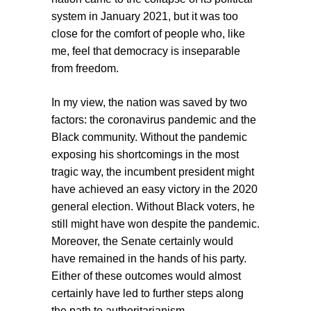
system in January 2021, but it was too
close for the comfort of people who, like
me, feel that democracy is inseparable
from freedom.
In my view, the nation was saved by two
factors: the coronavirus pandemic and the
Black community. Without the pandemic
exposing his shortcomings in the most
tragic way, the incumbent president might
have achieved an easy victory in the 2020
general election. Without Black voters, he
still might have won despite the pandemic.
Moreover, the Senate certainly would
have remained in the hands of his party.
Either of these outcomes would almost
certainly have led to further steps along
the path to authoritarianism.