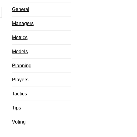
General
Managers
Metrics
Models
Planning
Players
Tactics
Tips
Voting