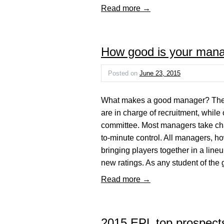
Read more →
How good is your man
Posted on
June 23, 2015
What makes a good manager? The a
are in charge of recruitment, while o
committee. Most managers take charg
to-minute control. All managers, ho
bringing players together in a lineu
new ratings. As any student of th
Read more →
2015 EPL top prospect