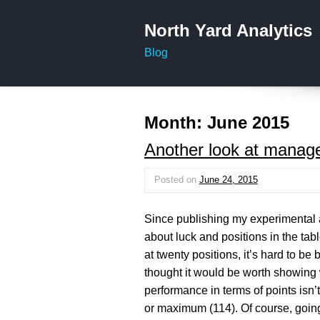
North Yard Analytics
Blog
Month:
June 2015
Another look at manag
Posted on
June 24, 2015
Since publishing my experimental 
about luck and positions in the table
at twenty positions, it’s hard to be
thought it would be worth showing 
performance in terms of points isn’
or maximum (114). Of course, going