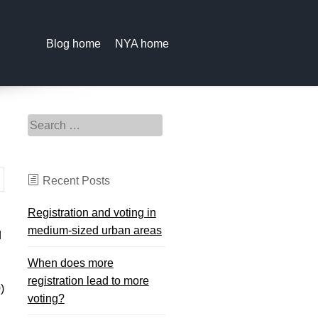
Blog home
NYA home
Search for:
Recent Posts
Registration and voting in
medium-sized urban areas
d
When does more
registration lead to more
)
voting?