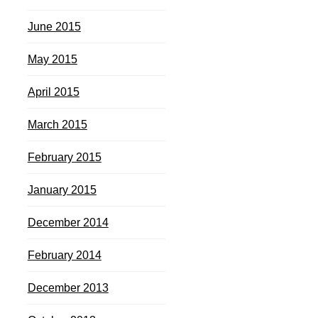
June 2015
May 2015
April 2015
March 2015
February 2015
January 2015
December 2014
February 2014
December 2013