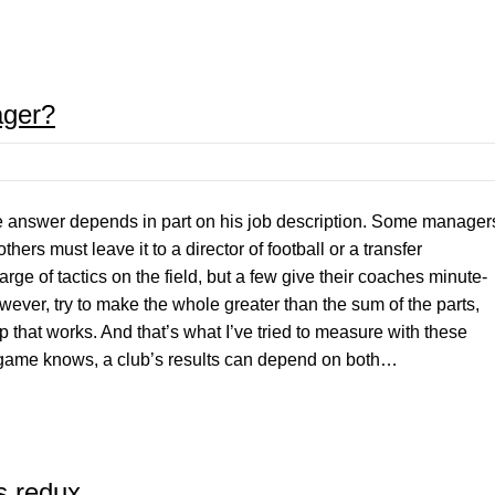
ager?
nswer depends in part on his job description. Some manager
thers must leave it to a director of football or a transfer
e of tactics on the field, but a few give their coaches minute-
wever, try to make the whole greater than the sum of the parts,
p that works. And that’s what I’ve tried to measure with these
e game knows, a club’s results can depend on both…
s redux