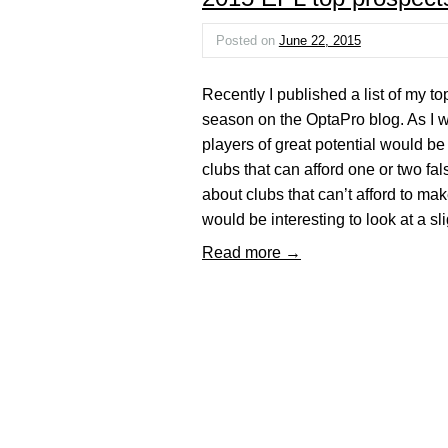
Posted on
June 22, 2015
Recently I published a list of my 
season on the OptaPro blog. As I wro
players of great potential would be
clubs that can afford one or two fa
about clubs that can’t afford to mak
would be interesting to look at a s
Read more →