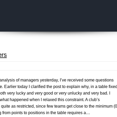
Skip to content
ers
analysis of managers yesterday, I’ve received some questions
. Earlier today I clarified the post to explain why, in a table fixe
 both very lucky and very good or very unlucky and very bad. I
what happened when I relaxed this constraint. A club’s
t quite as restricted, since few teams get close to the minimum (0
 from points to positions in the table requires a…