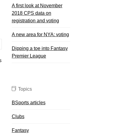
A first look at November
2018 CPS data on
registration and voting
A new area for NYA: voting
Dipping a toe into Fantasy
Premier League
s
Topics
BSports articles
Clubs
Fantasy