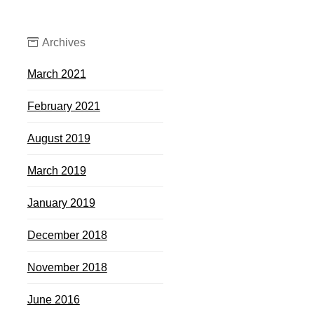
Archives
March 2021
February 2021
August 2019
March 2019
January 2019
December 2018
November 2018
June 2016