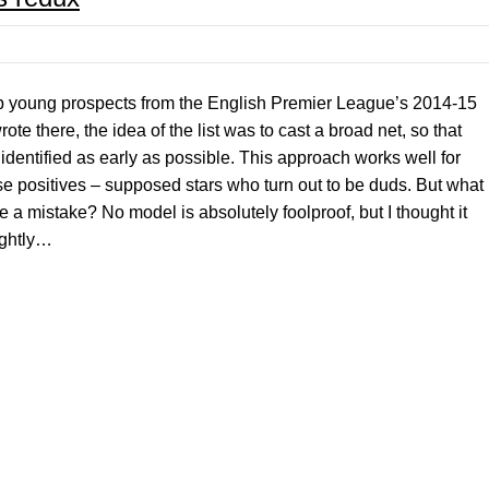
top young prospects from the English Premier League’s 2014-15
te there, the idea of the list was to cast a broad net, so that
 identified as early as possible. This approach works well for
lse positives – supposed stars who turn out to be duds. But what
e a mistake? No model is absolutely foolproof, but I thought it
lightly…