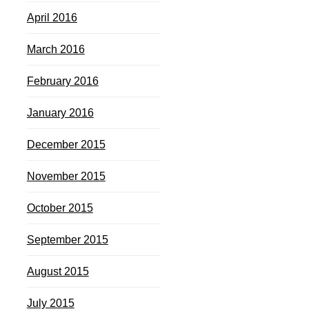
April 2016
March 2016
February 2016
January 2016
December 2015
November 2015
October 2015
September 2015
August 2015
July 2015