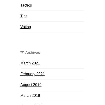
Tactics
Tips
Voting
Archives
March 2021
February 2021
August 2019
March 2019