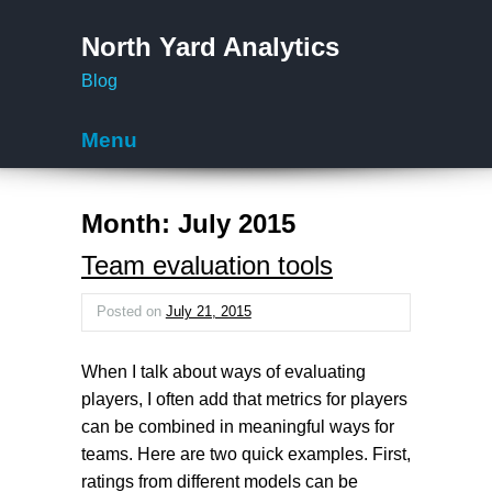
North Yard Analytics
Blog
Menu
Skip to content
Month:
July 2015
Team evaluation tools
Posted on
July 21, 2015
When I talk about ways of evaluating
players, I often add that metrics for players
can be combined in meaningful ways for
teams. Here are two quick examples. First,
ratings from different models can be