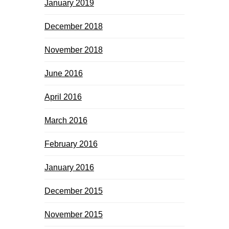
January 2019
December 2018
November 2018
June 2016
April 2016
March 2016
February 2016
January 2016
December 2015
November 2015