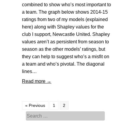
combined to show who’s most important to
a team. The graph below shows 2014-15
ratings from two of my models (explained
here) along with Shapley values for the
club I support, Newcastle United. Shapley
values aren’t as persistent from season to
season as the other models’ ratings, but
they can help to suggest who’s a misfit on
a team and who’s pivotal. The diagonal
lines…
Read more →
« Previous
1
2
Search for: