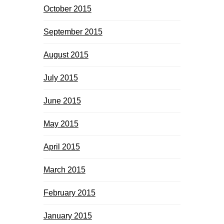
October 2015
September 2015
August 2015
July 2015
June 2015
May 2015
April 2015
March 2015
February 2015
January 2015