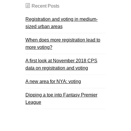
Recent Posts
Registration and voting in medium-
sized urban areas
When does more registration lead to
more voting?
A first look at November 2018 CPS
data on registration and voting
A new area for NYA: voting
Dipping a toe into Fantasy Premier
League