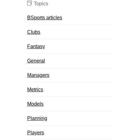
Topics
BSports articles
Clubs
Fantasy
General
Managers
Metrics
Models
Planning
Players