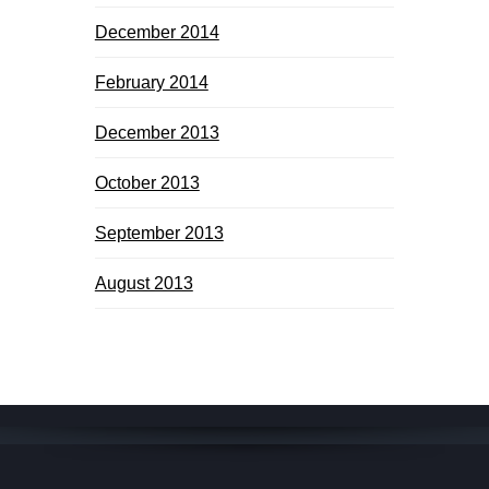
December 2014
February 2014
December 2013
October 2013
September 2013
August 2013