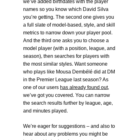
we’ve added birthdates with the player
names so you know which David Silva
you’re getting. The second one gives you
a full slate of model-based, style, and skill
metrics to narrow down your player pool.
And the third one asks you to choose a
model player (with a position, league, and
season), then searches for players with
the most similar styles. Want someone
who plays like Mousa Dembélé did at DM
in the Premier League last season? As
one of our users
has already found out
,
we’ve got you covered. You can narrow
the search results further by league, age,
and minutes played.
We’re eager for suggestions – and also to
hear about any problems you might be