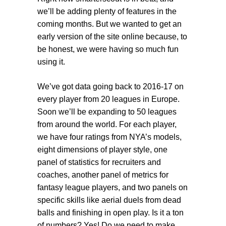
we’ll be adding plenty of features in the
coming months. But we wanted to get an
early version of the site online because, to
be honest, we were having so much fun
using it.
We’ve got data going back to 2016-17 on
every player from 20 leagues in Europe.
Soon we’ll be expanding to 50 leagues
from around the world. For each player,
we have four ratings from NYA’s models,
eight dimensions of player style, one
panel of statistics for recruiters and
coaches, another panel of metrics for
fantasy league players, and two panels on
specific skills like aerial duels from dead
balls and finishing in open play. Is it a ton
of numbers? Yes! Do we need to make