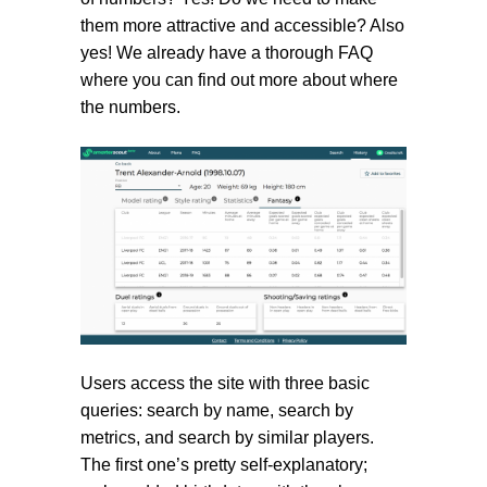
them more attractive and accessible? Also
yes! We already have a thorough FAQ
where you can find out more about where
the numbers.
Users access the site with three basic
queries: search by name, search by
metrics, and search by similar players.
The first one’s pretty self-explanatory;