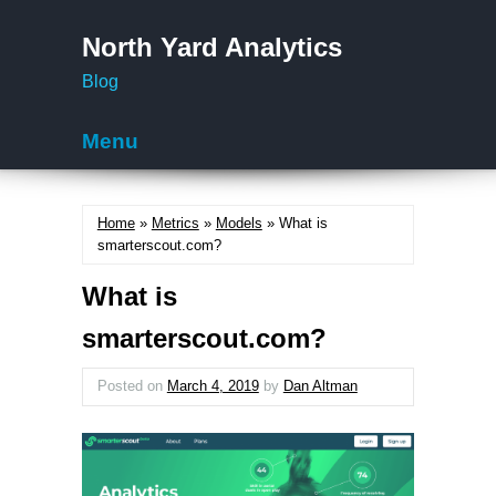
North Yard Analytics
Blog
Menu
Skip to content
Home
»
Metrics
»
Models
» What is
smarterscout.com?
What is
smarterscout.com?
Posted on
March 4, 2019
by
Dan Altman