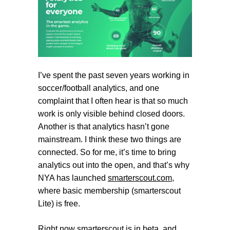
I’ve spent the past seven years working in
soccer/football analytics, and one
complaint that I often hear is that so much
work is only visible behind closed doors.
Another is that analytics hasn’t gone
mainstream. I think these two things are
connected. So for me, it’s time to bring
analytics out into the open, and that’s why
NYA has launched
smarterscout.com
,
where basic membership (
smarterscout
Lite
) is free.
Right now
smarterscout
is in beta, and