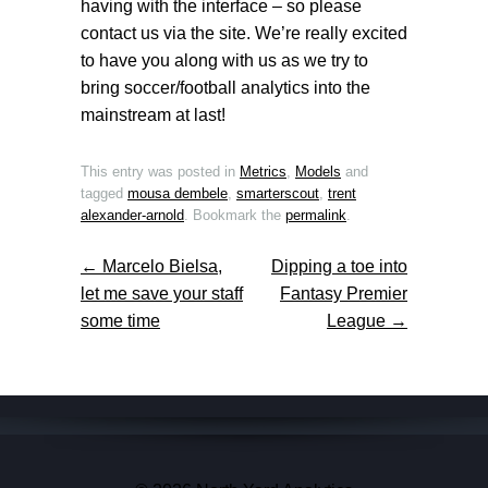
having with the interface – so please
contact us via the site. We’re really excited
to have you along with us as we try to
bring soccer/football analytics into the
mainstream at last!
This entry was posted in
Metrics
,
Models
and
tagged
mousa dembele
,
smarterscout
,
trent
alexander-arnold
. Bookmark the
permalink
.
←
Marcelo Bielsa,
Dipping a toe into
Post navigation
let me save your staff
Fantasy Premier
some time
League
→