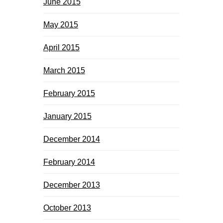
June 2015
May 2015
April 2015
March 2015
February 2015
January 2015
December 2014
February 2014
December 2013
October 2013