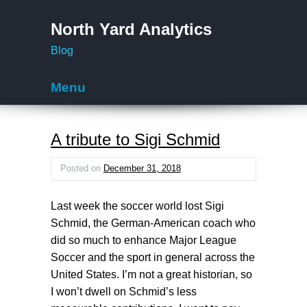
North Yard Analytics
Blog
Menu
Skip to content
A tribute to Sigi Schmid
Posted on
December 31, 2018
Last week the soccer world lost Sigi
Schmid, the German-American coach who
did so much to enhance Major League
Soccer and the sport in general across the
United States. I’m not a great historian, so
I won’t dwell on Schmid’s less