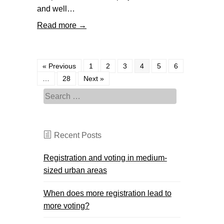
and well…
Read more →
« Previous
1
2
3
4
5
6
…
28
Next »
Search for:
Recent Posts
Registration and voting in medium-
sized urban areas
When does more registration lead to
more voting?