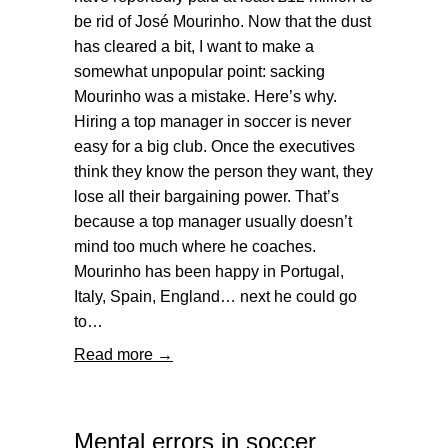
be rid of José Mourinho. Now that the dust
has cleared a bit, I want to make a
somewhat unpopular point: sacking
Mourinho was a mistake. Here’s why.
Hiring a top manager in soccer is never
easy for a big club. Once the executives
think they know the person they want, they
lose all their bargaining power. That’s
because a top manager usually doesn’t
mind too much where he coaches.
Mourinho has been happy in Portugal,
Italy, Spain, England… next he could go
to…
Read more →
Mental errors in soccer