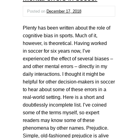
Posted on
December 17, 2018
Plenty has been written about the role of
cognitive bias in sports. Much of it,
however, is theoretical. Having worked
in soccer for six years now, I’ve
experienced the effect of several biases –
and other mental errors – directly in my
daily interactions. I thought it might be
helpful for other decision-makers in soccer
to hear about some of these errors in a
real-world setting. Here is a short and
doubtlessly incomplete list. I’ve coined
some of the terms myself, so expert
readers may know some of these
phenomena by other names. Prejudice.
Simple, old-fashioned prejudice is alive