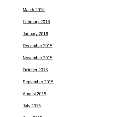
March 2016
February 2016
January 2016
December 2015
November 2015
October 2015
September 2015
August 2015
July 2015