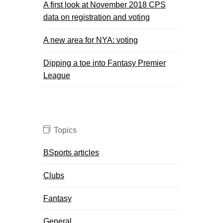
A first look at November 2018 CPS
data on registration and voting
A new area for NYA: voting
Dipping a toe into Fantasy Premier
League
Topics
BSports articles
Clubs
Fantasy
General