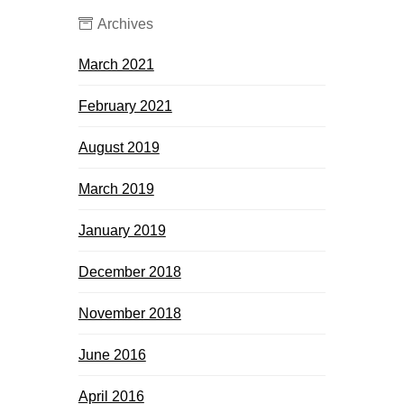
Archives
March 2021
February 2021
August 2019
March 2019
January 2019
December 2018
November 2018
June 2016
April 2016