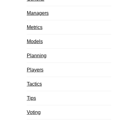
Managers
Metrics
Models
Planning
Players
Tactics
Tips
Voting