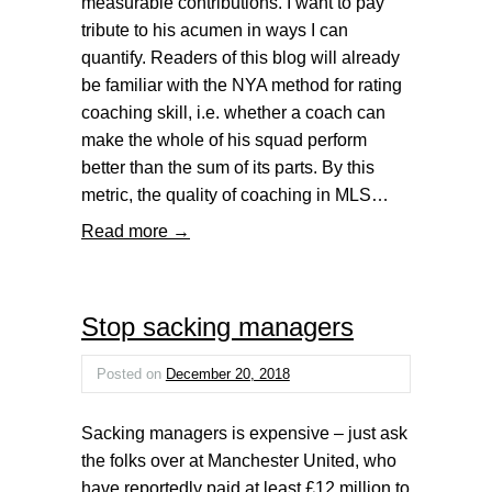
measurable contributions. I want to pay
tribute to his acumen in ways I can
quantify. Readers of this blog will already
be familiar with the NYA method for rating
coaching skill, i.e. whether a coach can
make the whole of his squad perform
better than the sum of its parts. By this
metric, the quality of coaching in MLS…
Read more →
Stop sacking managers
Posted on
December 20, 2018
Sacking managers is expensive – just ask
the folks over at Manchester United, who
have reportedly paid at least £12 million to