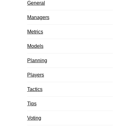
General
Managers
Metrics
Models
Planning
Players
Tactics
Tips
Voting