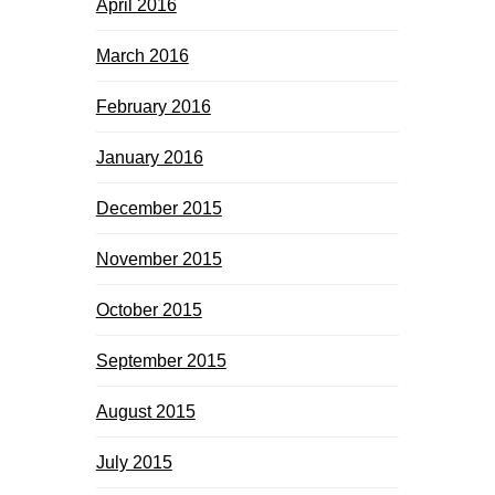
April 2016
March 2016
February 2016
January 2016
December 2015
November 2015
October 2015
September 2015
August 2015
July 2015