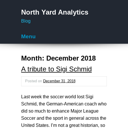
North Yard Analytics
Blog
Menu
Skip to content
Month:
December 2018
A tribute to Sigi Schmid
Posted on
December 31, 2018
Last week the soccer world lost Sigi
Schmid, the German-American coach who
did so much to enhance Major League
Soccer and the sport in general across the
United States. I’m not a great historian, so