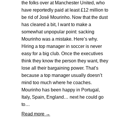
the folks over at Manchester United, who
have reportedly paid at least £12 million to
be rid of José Mourinho. Now that the dust
has cleared a bit, I want to make a
somewhat unpopular point: sacking
Mourinho was a mistake. Here’s why.
Hiring a top manager in soccer is never
easy for a big club. Once the executives
think they know the person they want, they
lose all their bargaining power. That’s
because a top manager usually doesn’t
mind too much where he coaches.
Mourinho has been happy in Portugal,
Italy, Spain, England… next he could go
to…
Read more →