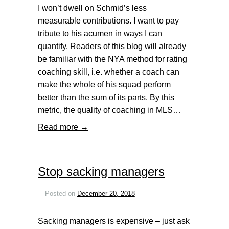
I won’t dwell on Schmid’s less
measurable contributions. I want to pay
tribute to his acumen in ways I can
quantify. Readers of this blog will already
be familiar with the NYA method for rating
coaching skill, i.e. whether a coach can
make the whole of his squad perform
better than the sum of its parts. By this
metric, the quality of coaching in MLS…
Read more →
Stop sacking managers
Posted on
December 20, 2018
Sacking managers is expensive – just ask