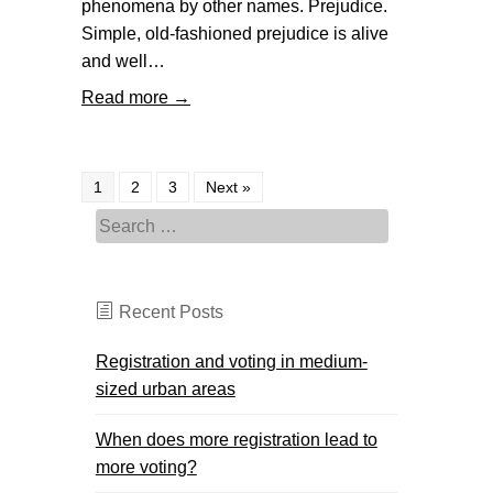
phenomena by other names. Prejudice.
Simple, old-fashioned prejudice is alive
and well…
Read more →
1
2
3
Next »
Search for:
Recent Posts
Registration and voting in medium-
sized urban areas
When does more registration lead to
more voting?