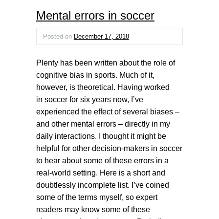
Mental errors in soccer
Posted on
December 17, 2018
Plenty has been written about the role of
cognitive bias in sports. Much of it,
however, is theoretical. Having worked
in soccer for six years now, I’ve
experienced the effect of several biases –
and other mental errors – directly in my
daily interactions. I thought it might be
helpful for other decision-makers in soccer
to hear about some of these errors in a
real-world setting. Here is a short and
doubtlessly incomplete list. I’ve coined
some of the terms myself, so expert
readers may know some of these