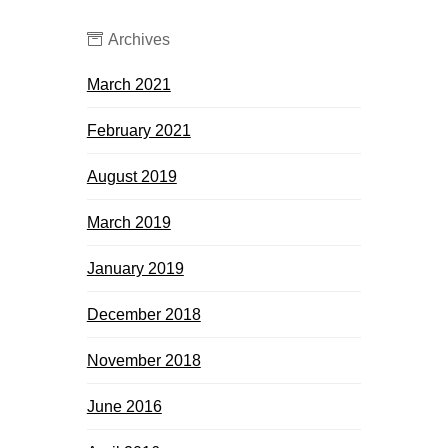
Archives
March 2021
February 2021
August 2019
March 2019
January 2019
December 2018
November 2018
June 2016