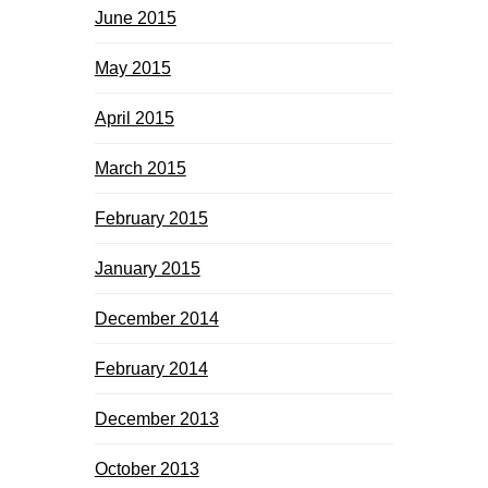
June 2015
May 2015
April 2015
March 2015
February 2015
January 2015
December 2014
February 2014
December 2013
October 2013