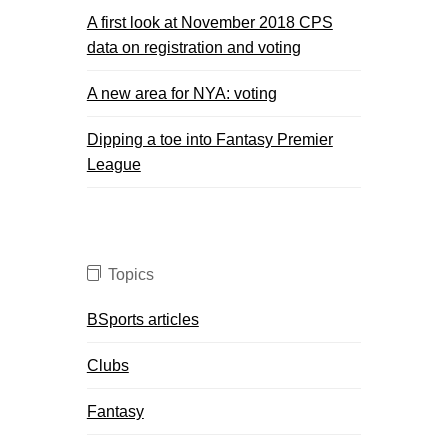
A first look at November 2018 CPS
data on registration and voting
A new area for NYA: voting
Dipping a toe into Fantasy Premier
League
Topics
BSports articles
Clubs
Fantasy