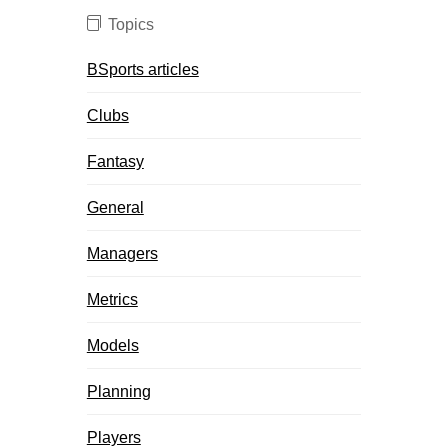
Topics
BSports articles
Clubs
Fantasy
General
Managers
Metrics
Models
Planning
Players