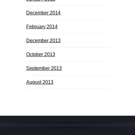
December 2014
February 2014
December 2013
October 2013
September 2013
August 2013