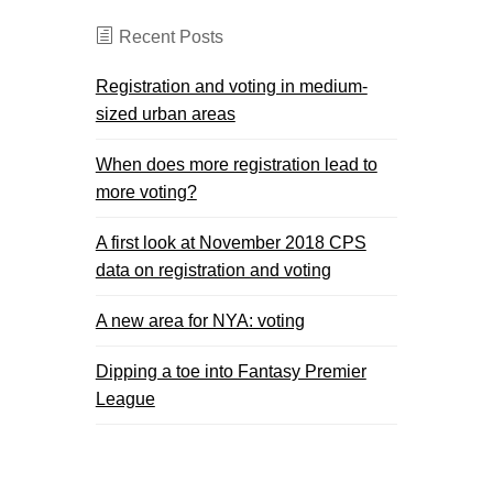
Recent Posts
Registration and voting in medium-
sized urban areas
When does more registration lead to
more voting?
A first look at November 2018 CPS
data on registration and voting
A new area for NYA: voting
Dipping a toe into Fantasy Premier
League