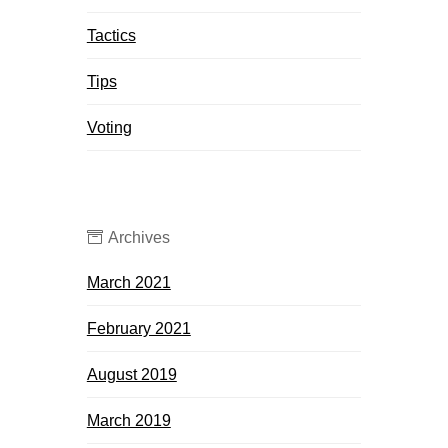
Tactics
Tips
Voting
Archives
March 2021
February 2021
August 2019
March 2019