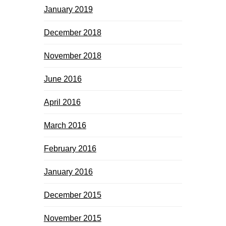
January 2019
December 2018
November 2018
June 2016
April 2016
March 2016
February 2016
January 2016
December 2015
November 2015