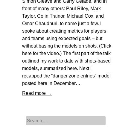
Simon Gleave and Garry Gelade, and in
front of many others: Paul Riley, Mark
Taylor, Colin Trainor, Michael Cox, and
Omar Chaudhuri, to name just a few. I
spoke about creating metrics for players
and teams using expected goals – but
without basing the models on shots. (Click
here for the video.) The first part of the talk
outlined my work to date with shots-based
models, summarized here. Next I
recapped the “danger zone entries” model
posted here in December….
Read more →
Search for: