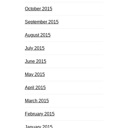
October 2015
September 2015
August 2015
July 2015
June 2015
May 2015
April 2015
March 2015
February 2015
January 2015