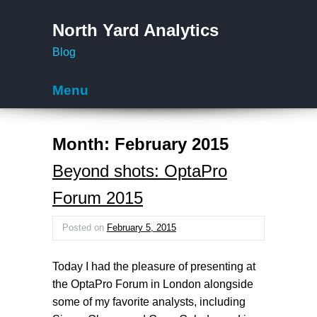
North Yard Analytics
Blog
Menu
Skip to content
Month:
February 2015
Beyond shots: OptaPro
Forum 2015
Posted on
February 5, 2015
Today I had the pleasure of presenting at
the OptaPro Forum in London alongside
some of my favorite analysts, including