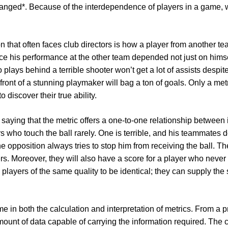
anged*. Because of the interdependence of players in a game, 
on that often faces club directors is how a player from another t
ce his performance at the other team depended not just on himse
lays behind a terrible shooter won’t get a lot of assists despite
 front of a stunning playmaker will bag a ton of goals. Only a met
 discover their true ability.
f saying that the metric offers a one-to-one relationship between 
ers who touch the ball rarely. One is terrible, and his teammates
the opposition always tries to stop him from receiving the ball. Th
. Moreover, they will also have a score for a player who never to
re players of the same quality to be identical; they can supply the 
ime in both the calculation and interpretation of metrics. From a p
ount of data capable of carrying the information required. The co