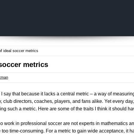
Skip to content
of ideal soccer metrics
 soccer metrics
tman
cy. I say that because it lacks a central metric – a way of measuri
 club directors, coaches, players, and fans alike. Yet every da
sing such a metric. Here are some of the traits I think it should ha
o work in professional soccer are not experts in mathematics and
 too time-consuming. For a metric to gain wide acceptance, it h