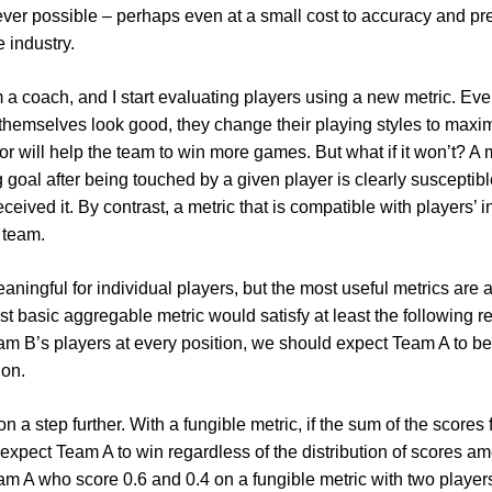
er possible – perhaps even at a small cost to accuracy and prec
 industry.
’m a coach, and I start evaluating players using a new metric. Eve
themselves look good, they change their playing styles to maxim
ior will help the team to win more games. But what if it won’t? A 
 goal after being touched by a given player is clearly susceptibl
eceived it. By contrast, a metric that is compatible with players’
e team.
eaningful for individual players, but the most useful metrics ar
t basic aggregable metric would satisfy at least the following re
eam B’s players at every position, we should expect Team A to 
ion.
n a step further. With a fungible metric, if the sum of the scores 
xpect Team A to win regardless of the distribution of scores amo
eam A who score 0.6 and 0.4 on a fungible metric with two player