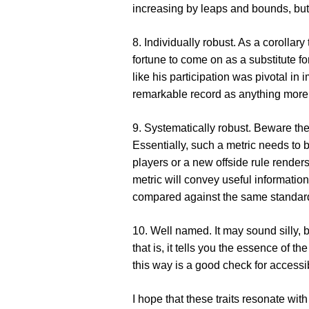
increasing by leaps and bounds, but t
8. Individually robust
. As a corollary
fortune to come on as a substitute fo
like his participation was pivotal i
remarkable record as anything more 
9. Systematically robust
. Beware the
Essentially, such a metric needs to b
players or a new offside rule renders
metric will convey useful informatio
compared against the same standar
10. Well named
. It may sound silly,
that is, it tells you the essence of 
this way is a good check for accessib
I hope that these traits resonate wi