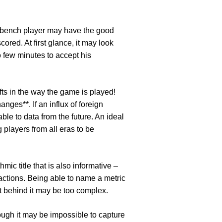
r. A bench player may have the good
ored. At first glance, it may look
o few minutes to accept his
ts in the way the game is played!
nges**. If an influx of foreign
ble to data from the future. An ideal
 players from all eras to be
hmic title that is also informative –
eractions. Being able to name a metric
pt behind it may be too complex.
hough it may be impossible to capture