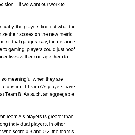
ision – if we want our work to
ntually, the players find out what the
ize their scores on the new metric.
metric that gauges, say, the distance
e to gaming; players could just hoof
 incentives will encourage them to
e also meaningful when they are
lationship: if Team A’s players have
beat Team B. As such, an aggregable
for Team A’s players is greater than
ng individual players. In other
s who score 0.8 and 0.2, the team’s