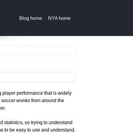
Blog home
NYA home
ng player performance that is widely
y, soccer wonks from around the
ve:
 statistics, so trying to understand
as to be easy to use and understand.