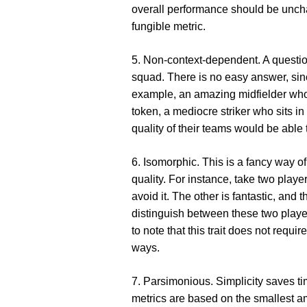
overall performance should be unch
fungible metric.
5. Non-context-dependent
. A questi
squad. There is no easy answer, sin
example, an amazing midfielder who p
token, a mediocre striker who sits in
quality of their teams would be able to
6. Isomorphic
. This is a fancy way o
quality. For instance, take two play
avoid it. The other is fantastic, and 
distinguish between these two players
to note that this trait does not requi
ways.
7. Parsimonious
. Simplicity saves t
metrics are based on the smallest am