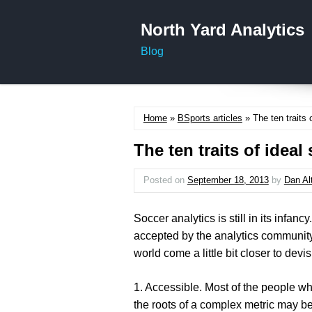
North Yard Analytics
Blog
Home
»
BSports articles
» The ten traits 
The ten traits of ideal
Posted on
September 18, 2013
by
Dan Al
Soccer analytics is still in its infan
accepted by the analytics community,
world come a little bit closer to devi
1. Accessible
. Most of the people wh
the roots of a complex metric may be