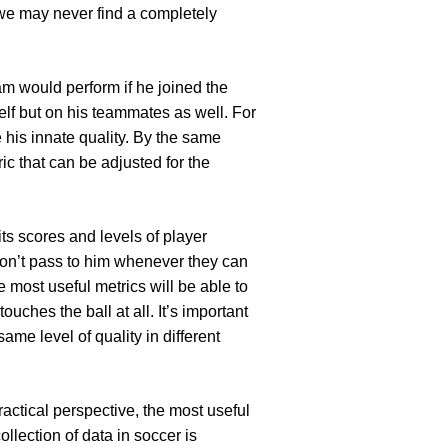
we may never find a completely
eam would perform if he joined the
lf but on his teammates as well. For
 his innate quality. By the same
ric that can be adjusted for the
its scores and levels of player
 don’t pass to him whenever they can
e most useful metrics will be able to
uches the ball at all. It’s important
same level of quality in different
ractical perspective, the most useful
llection of data in soccer is