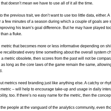
hat doesn’t mean we have to use all of it all the time.
 to the previous trait, we don’t want to use too little data, eithe
r a few minutes of a season during which a couple of goals are sc
n improving his team’s goal difference. But he may have played to
than a fluke.
 metric that becomes more or less informative depending on shif
e recalibrated every time something about the overall system cha
 a metric obsolete, then scores from the past will not be compara
n as long as the core laws of the game remain the same, allowing
d.
 but metrics need branding just like anything else. A catchy or rhyt
the metric – will help to encourage take-up and usage in daily int
ility, too. If there’s no easy name for the metric, then the conce
th the people at the vanguard of the analytics community, even t