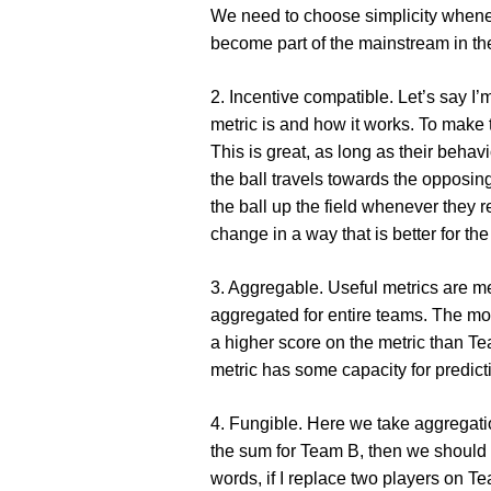
We need to choose simplicity whenev
become part of the mainstream in the
2. Incentive compatible
. Let’s say I
metric is and how it works. To make 
This is great, as long as their behav
the ball travels towards the opposing
the ball up the field whenever they r
change in a way that is better for th
3. Aggregable
. Useful metrics are m
aggregated for entire teams. The mos
a higher score on the metric than T
metric has some capacity for predict
4. Fungible
. Here we take aggregatio
the sum for Team B, then we should e
words, if I replace two players on T