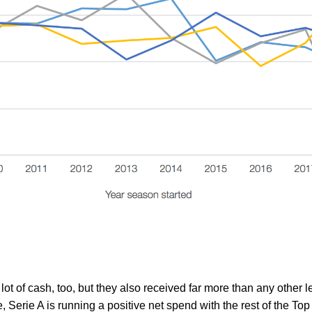
lot of cash, too, but they also received far more than any other
, Serie A is running a positive net spend with the rest of the Top 5