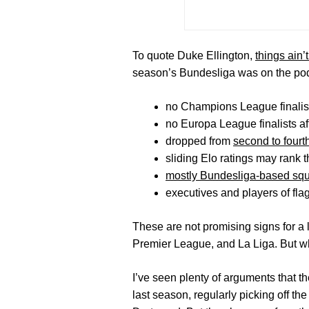
To quote Duke Ellington,
things ain’
season’s Bundesliga was on the po
no Champions League finalist
no Europa League finalists a
dropped from
second to fourt
sliding Elo ratings may rank 
mostly Bundesliga-based sq
executives and players of fl
These are not promising signs for a l
Premier League, and La Liga. But w
I’ve seen plenty of arguments that t
last season, regularly picking off th