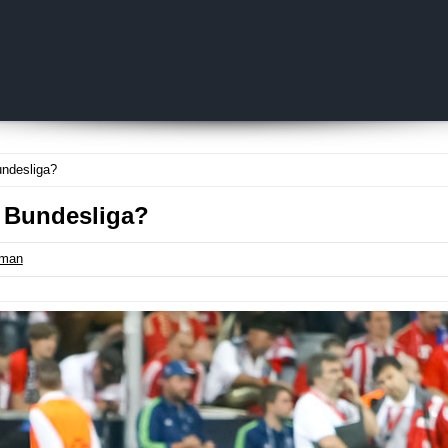
Skip to content
ndesliga?
 Bundesliga?
tman