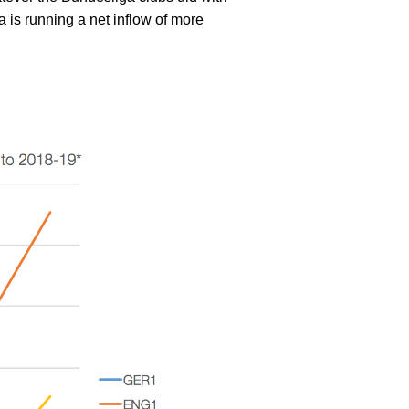
ga is running a net inflow of more