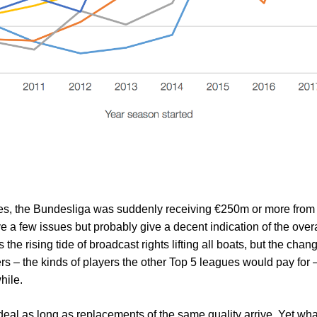
s, the Bundesliga was suddenly receiving €250m or more from 
e a few issues but probably give a decent indication of the overal
s the rising tide of broadcast rights lifting all boats, but the cha
rs – the kinds of players the other Top 5 leagues would pay for
hile.
 deal as long as replacements of the same quality arrive. Yet wh