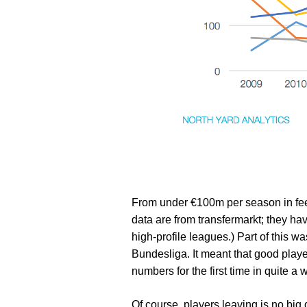
From under €100m per season in fee
data are from transfermarkt; they hav
high-profile leagues.) Part of this wa
Bundesliga. It meant that good playe
numbers for the first time in quite a w
Of course, players leaving is no big