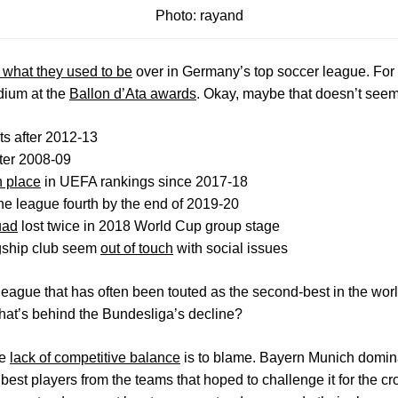
Photo: rayand
t what they used to be
over in Germany’s top soccer league. For st
dium at the
Ballon d’Ata awards
. Okay, maybe that doesn’t seem 
s after 2012-13
fter 2008-09
h place
in UEFA rankings since 2017-18
the league fourth by the end of 2019-20
uad
lost twice in 2018 World Cup group stage
agship club seem
out of touch
with social issues
eague that has often been touted as the second-best in the world,
hat’s behind the Bundesliga’s decline?
he
lack of competitive balance
is to blame. Bayern Munich domina
e best players from the teams that hoped to challenge it for the c