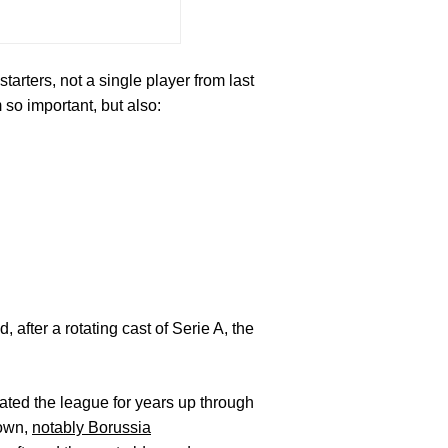
arters, not a single player from last
so important, but also:
 after a rotating cast of Serie A, the
ted the league for years up through
rown,
notably Borussia