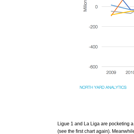
Ligue 1 and La Liga are pocketing a 
(see the first chart again). Meanwhile