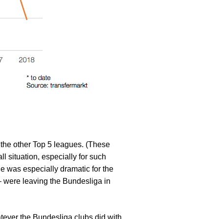
the other Top 5 leagues. (These
l situation, especially for such
nge was especially dramatic for the
 – were leaving the Bundesliga in
atever the Bundesliga clubs did with