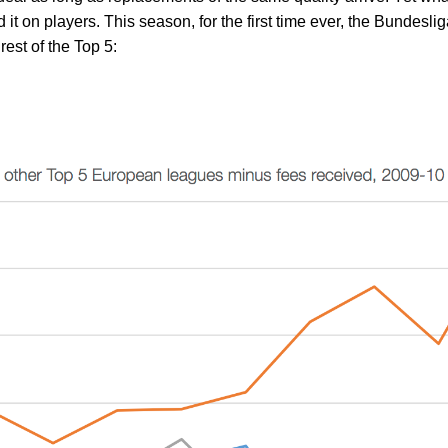
 it on players. This season, for the first time ever, the Bundesli
rest of the Top 5: