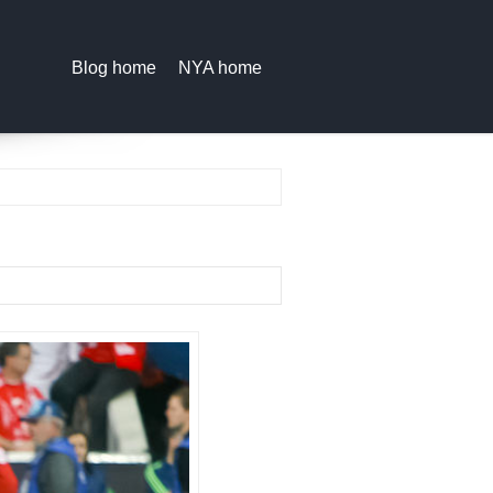
Blog home
NYA home