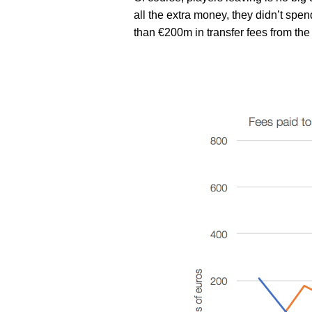
all the extra money, they didn’t spend
than €200m in transfer fees from the 