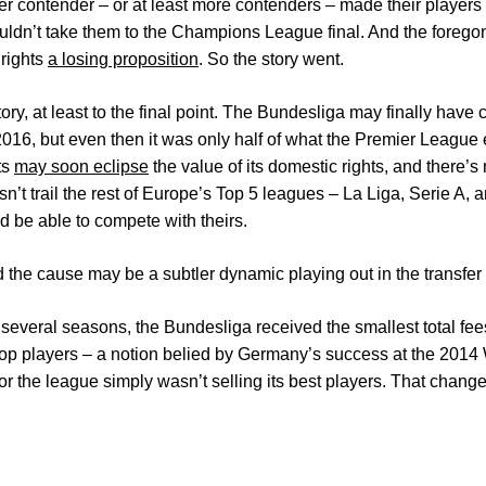
er contender – or at least more contenders – made their players 
ldn’t take them to the Champions League final. And the forego
 rights
a losing proposition
. So the story went.
ory, at least to the final point. The Bundesliga may finally have
 2016, but even then it was only half of what the Premier League
ts
may soon eclipse
the value of its domestic rights, and there’s 
’t trail the rest of Europe’s Top 5 leagues – La Liga, Serie A,
d be able to compete with theirs.
nd the cause may be a subtler dynamic playing out in the transfer
f several seasons, the Bundesliga received the smallest total fee
top players – a notion belied by Germany’s success at the 201
r the league simply wasn’t selling its best players. That change