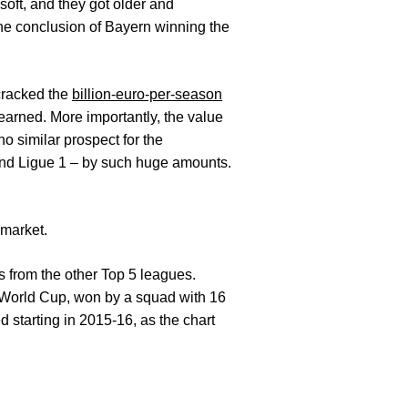
soft, and they got older and
ne conclusion of Bayern winning the
 cracked the
billion-euro-per-season
 earned. More importantly, the value
no similar prospect for the
 and Ligue 1 – by such huge amounts.
 market.
s from the other Top 5 leagues.
4 World Cup, won by a squad with 16
d starting in 2015-16, as the chart