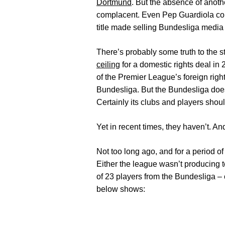
Dortmund
. But the absence of anoth
complacent. Even Pep Guardiola cou
title made selling Bundesliga media
There’s probably some truth to the st
ceiling
for a domestic rights deal in
of the Premier League’s foreign righ
Bundesliga. But the Bundesliga doesn
Certainly its clubs and players shoul
Yet in recent times, they haven’t. A
Not too long ago, and for a period o
Either the league wasn’t producing 
of 23 players from the Bundesliga – o
below shows: