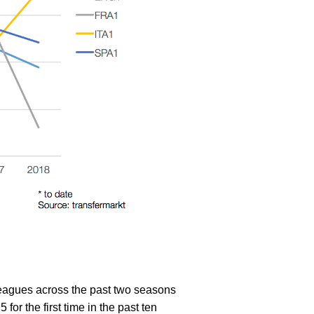
 leagues across the past two seasons
 for the first time in the past ten