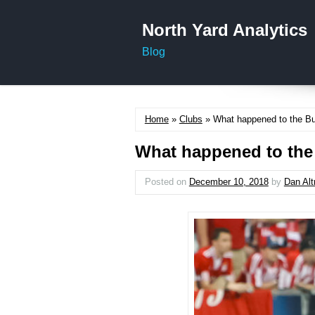
North Yard Analytics
Blog
Home
»
Clubs
» What happened to the Bu
What happened to the
Posted on
December 10, 2018
by
Dan Al