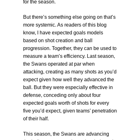
for the season.
But there’s something else going on that’s
more systemic. As readers of this blog
know, I have expected goals models
based on shot creation and ball
progression. Together, they can be used to
measure a team’s efficiency. Last season,
the Swans operated at par when
attacking, creating as many shots as you’d
expect given how well they advanced the
ball. But they were especially effective in
defense, conceding only about four
expected goals worth of shots for every
five you’d expect, given teams’ penetration
of their half.
This season, the Swans are advancing