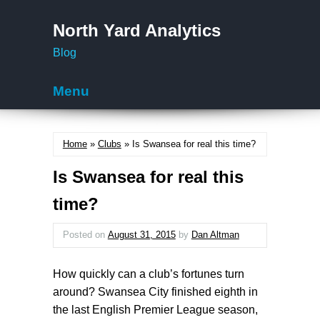
North Yard Analytics
Blog
Menu
Skip to content
Home
»
Clubs
» Is Swansea for real this time?
Is Swansea for real this
time?
Posted on
August 31, 2015
by
Dan Altman
How quickly can a club’s fortunes turn
around? Swansea City finished eighth in
the last English Premier League season,