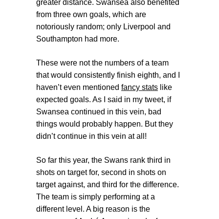
greater distance. Swansea also benefited
from three own goals, which are
notoriously random; only Liverpool and
Southampton had more.
These were not the numbers of a team
that would consistently finish eighth, and I
haven’t even mentioned
fancy stats
like
expected goals. As I said in my tweet, if
Swansea continued in this vein, bad
things would probably happen. But they
didn’t continue in this vein at all!
So far this year, the Swans rank third in
shots on target for, second in shots on
target against, and third for the difference.
The team is simply performing at a
different level. A big reason is the