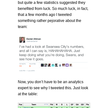
but quite a few statistics suggested they
benefited from luck. So much luck, in fact,
that a few months ago I tweeted
something rather pejorative about the
team:
Now, you don’t have to be an analytics
expert to see why I tweeted this. Just look
at the table: