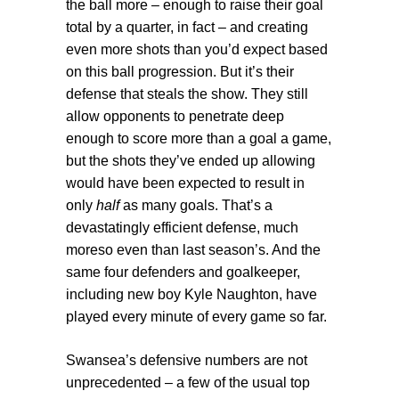
the ball more – enough to raise their goal
total by a quarter, in fact – and creating
even more shots than you’d expect based
on this ball progression. But it’s their
defense that steals the show. They still
allow opponents to penetrate deep
enough to score more than a goal a game,
but the shots they’ve ended up allowing
would have been expected to result in
only
half
as many goals. That’s a
devastatingly efficient defense, much
moreso even than last season’s. And the
same four defenders and goalkeeper,
including new boy Kyle Naughton, have
played every minute of every game so far.
Swansea’s defensive numbers are not
unprecedented – a few of the usual top