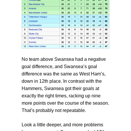
No team above Swansea had a negative
goal difference, and Swansea’s goal
difference was the same as West Ham’s,
down in 12th place. In contrast with the
Hammers, Swansea got their goals at
exactly the right times, racking up nine
more points over the course of the season.
That’s probably not repeatable.
Look a little deeper, and more problems