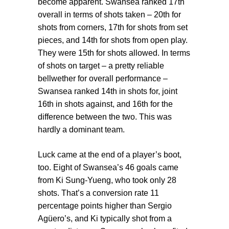
become apparent. Swansea ranked 17th
overall in terms of shots taken – 20th for
shots from corners, 17th for shots from set
pieces, and 14th for shots from open play.
They were 15th for shots allowed. In terms
of shots on target – a pretty reliable
bellwether for overall performance –
Swansea ranked 14th in shots for, joint
16th in shots against, and 16th for the
difference between the two. This was
hardly a dominant team.
Luck came at the end of a player’s boot,
too. Eight of Swansea’s 46 goals came
from Ki Sung-Yueng, who took only 28
shots. That’s a conversion rate 11
percentage points higher than Sergio
Agüero’s, and Ki typically shot from a