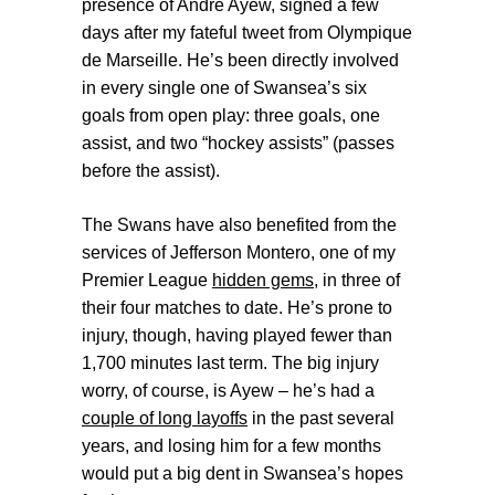
presence of André Ayew, signed a few
days after my fateful tweet from Olympique
de Marseille. He’s been directly involved
in every single one of Swansea’s six
goals from open play: three goals, one
assist, and two “hockey assists” (passes
before the assist).
The Swans have also benefited from the
services of Jefferson Montero, one of my
Premier League
hidden gems
, in three of
their four matches to date. He’s prone to
injury, though, having played fewer than
1,700 minutes last term. The big injury
worry, of course, is Ayew – he’s had a
couple of long layoffs
in the past several
years, and losing him for a few months
would put a big dent in Swansea’s hopes