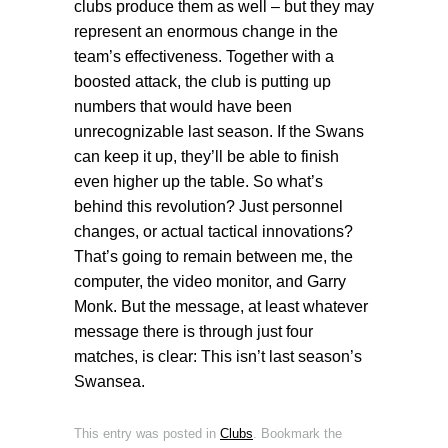
clubs produce them as well – but they may
represent an enormous change in the
team’s effectiveness. Together with a
boosted attack, the club is putting up
numbers that would have been
unrecognizable last season. If the Swans
can keep it up, they’ll be able to finish
even higher up the table. So what’s
behind this revolution? Just personnel
changes, or actual tactical innovations?
That’s going to remain between me, the
computer, the video monitor, and Garry
Monk. But the message, at least whatever
message there is through just four
matches, is clear: This isn’t last season’s
Swansea.
This entry was posted in
Clubs
. Bookmark the