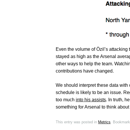
Even the volume of Özil’s attacking 
stayed as high as the Arsenal avera
other ways to help the team. Watch
contributions have changed.
We should interpret these data with 
schedule is likely to be an issue. R
too much
into his assists
. In truth, 
something for Arsenal to think about 
This entry was posted in
Metrics
. Bookmark