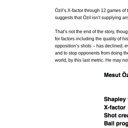
Özil’s X-factor through 12 games of t
suggests that Özil isn’t supplying an
That’s not the end of the story, thou
for factors including the quality of 
opposition’s shots – has declined, ev
and to stop opponents from doing the
world, by this last metric. He may n