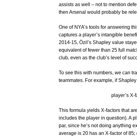
assists as well – not to mention def
then Arsenal would probably be releg
One of NYA’s tools for answering thi
captures a player’s intangible benef
2014-15, Özil’s Shapley value staye
equivalent of fewer than 25 full mat
club, even as the club’s level of suc
To see this with numbers, we can tra
teammates. For example, if Shapley 
player’s X-f
This formula yields X-factors that ar
includes the player in question). A 
par, since he’s not doing anything e
average is 20 has an X-factor of 85