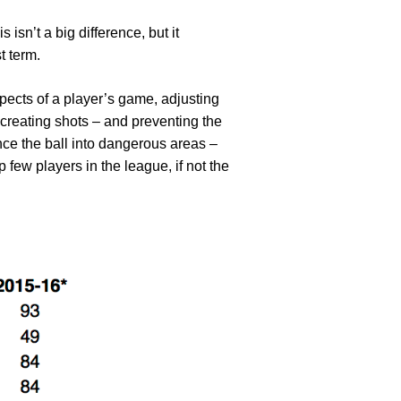
isn’t a big difference, but it
t term.
spects of a player’s game, adjusting
o creating shots – and preventing the
ance the ball into dangerous areas –
few players in the league, if not the