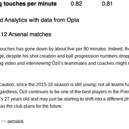
touches has gone down by about five per 90 minutes. Indeed, the
ge, despite his shot creation and ball progression numbers drop
ing video and interviewing Özil’s teammates and coaches might 
caution, since the 2015-16 season is still young; not all teams h
egardless, Özil continues to be one of the best players in the Pr
he’s 27 years old and may just be starting to shift into a different 
as the club plans for the future.
 the
permalink
.