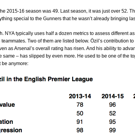
he 2015-16 season was 49. Last season, it was just over 52. This 
ything special to the Gunners that he wasn’t already bringing las
gh. NYA typically uses half a dozen metrics to assess different a
his teammates. Two of them are listed below. Özil’s contribution t
en as Arsenal’s overall rating has risen. And his ability to adv
 same – has slipped by even more. He used to be one of the top 
ot be anymore: