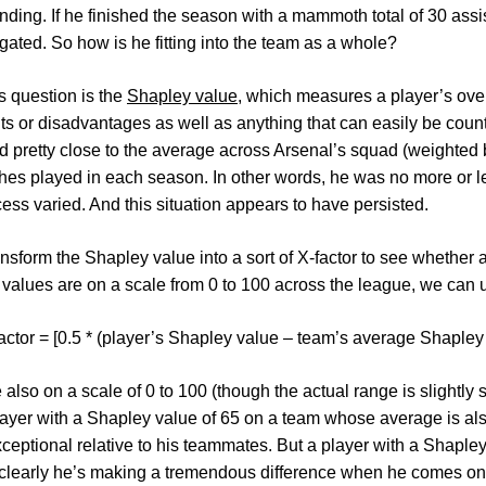
ending. If he finished the season with a mammoth total of 30 ass
ated. So how is he fitting into the team as a whole?
s question is the
Shapley value
, which measures a player’s overa
its or disadvantages as well as anything that can easily be coun
d pretty close to the average across Arsenal’s squad (weighted 
ches played in each season. In other words, he was no more or le
cess varied. And this situation appears to have persisted.
nsform the Shapley value into a sort of X-factor to see whether a
values are on a scale from 0 to 100 across the league, we can u
actor = [0.5 * (player’s Shapley value – team’s average Shapley
e also on a scale of 0 to 100 (though the actual range is slightly
player with a Shapley value of 65 on a team whose average is also
xceptional relative to his teammates. But a player with a Shaple
; clearly he’s making a tremendous difference when he comes ont