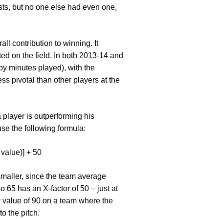
ists, but no one else had even one,
ll contribution to winning. It
ted on the field. In both 2013-14 and
by minutes played), with the
ss pivotal than other players at the
 player is outperforming his
se the following formula:
 value)] + 50
 smaller, since the team average
 65 has an X-factor of 50 – just at
y value of 90 on a team where the
o the pitch.