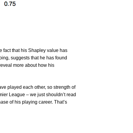
 fact that his Shapley value has
ping, suggests that he has found
reveal more about how his
ave played each other, so strength of
emier League – we just shouldn’t read
phase of his playing career. That’s