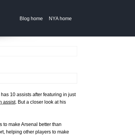
Blog home
NYA home
as 10 assists after featuring in just
 assist
. But a closer look at his
 is to make Arsenal better than
rt, helping other players to make