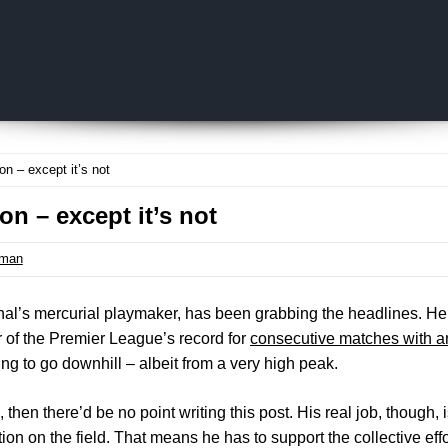
Skip to content
n – except it’s not
on – except it’s not
tman
enal’s mercurial playmaker, has been grabbing the headlines. He h
 of the Premier League’s record for
consecutive matches with an
ing to go downhill – albeit from a very high peak.
s, then there’d be no point writing this post. His real job, though,
on on the field. That means he has to support the collective effo