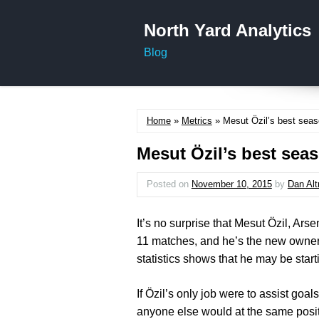
North Yard Analytics
Blog
Home
»
Metrics
» Mesut Özil’s best seaso
Mesut Özil’s best seas
Posted on
November 10, 2015
by
Dan Al
It’s no surprise that Mesut Özil, Ars
11 matches, and he’s the new owner
statistics shows that he may be start
If Özil’s only job were to assist goal
anyone else would at the same positi