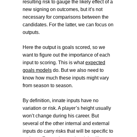
resulting risk to gauge the likely effect of a
new signing on outcomes, but it’s not
necessary for comparisons between the
candidates. For the latter, we can focus on
outputs.
Here the output is goals scored, so we
want to figure out the importance of each
input to scoring. This is what
expected
goals models
do. But we also need to
know how much these inputs might vary
from season to season.
By definition, innate inputs have no
variation or risk. A player’s height usually
won’t change during his career. But
several of the other internal and external
inputs do carry risks that will be specific to