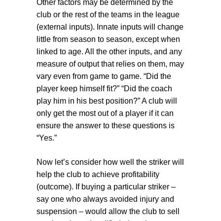
Other factors may be determined by the
club or the rest of the teams in the league
(
external inputs
). Innate inputs will change
little from season to season, except when
linked to age. All the other inputs, and any
measure of output that relies on them, may
vary even from game to game. “Did the
player keep himself fit?” “Did the coach
play him in his best position?” A club will
only get the most out of a player if it can
ensure the answer to these questions is
“Yes.”
Now let’s consider how well the striker will
help the club to achieve profitability
(
outcome
). If buying a particular striker –
say one who always avoided injury and
suspension – would allow the club to sell