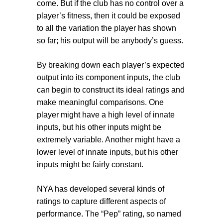
come. But if the club has no control over a
player’s fitness, then it could be exposed
to all the variation the player has shown
so far; his output will be anybody’s guess.
By breaking down each player’s expected
output into its component inputs, the club
can begin to construct its ideal ratings and
make meaningful comparisons. One
player might have a high level of innate
inputs, but his other inputs might be
extremely variable. Another might have a
lower level of innate inputs, but his other
inputs might be fairly constant.
NYA has developed several kinds of
ratings to capture different aspects of
performance. The “Pep” rating, so named