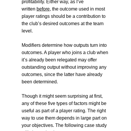
profitability. Either way, as I’ve
written
before
, the outcome used in most
player ratings should be a contribution to
the club’s desired outcomes at the team
level.
Modifiers
determine how outputs turn into
outcomes. A player who joins a club when
it’s already been relegated may offer
outstanding output without improving any
outcomes, since the latter have already
been determined.
Though it might seem surprising at first,
any of these five types of factors might be
useful as part of a player rating. The right
way to use them depends in large part on
your objectives. The following case study