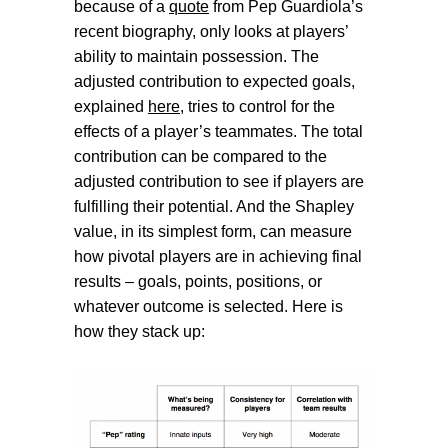
because of a
quote
from Pep Guardiola’s
recent biography, only looks at players’
ability to maintain possession. The
adjusted contribution to expected goals,
explained
here
, tries to control for the
effects of a player’s teammates. The total
contribution can be compared to the
adjusted contribution to see if players are
fulfilling their potential. And the Shapley
value, in its simplest form, can measure
how pivotal players are in achieving final
results – goals, points, positions, or
whatever outcome is selected. Here is
how they stack up: