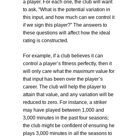
a player. For each one, the club will want
to ask, “What is the potential variation in
this input, and how much can we control it
if we sign this player?” The answers to
these questions will affect how the ideal
rating is constructed.
For example, if a club believes it can
control a player’s fitness perfectly, then it
will only care what the
maximum
value for
that input has been over the player’s
career. The club will help the player to
attain that value, and any variation will be
reduced to zero. For instance, a striker
may have played between 1,000 and
3,000 minutes in the past four seasons;
the club might be confident of ensuring he
plays 3,000 minutes in all the seasons to