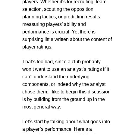
players. Whether it’s for recruiting, team
selection, scouting the opposition,
planning tactics, or predicting results,
measuring players’ ability and
performance is crucial. Yet there is
surprising little written about the content of
player ratings.
That’s too bad, since a club probably
won’t want to use an analyst’s ratings if it
can’t understand the underlying
components, or indeed why the analyst
chose them. I like to begin this discussion
is by building from the ground up in the
most general way.
Let’s start by talking about what goes into
a player’s performance. Here’s a