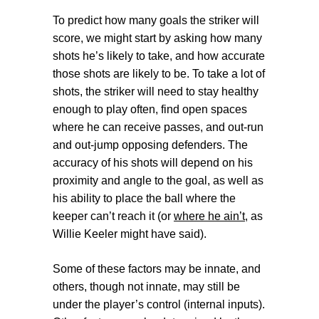
To predict how many goals the striker will
score, we might start by asking how many
shots he’s likely to take, and how accurate
those shots are likely to be. To take a lot of
shots, the striker will need to stay healthy
enough to play often, find open spaces
where he can receive passes, and out-run
and out-jump opposing defenders. The
accuracy of his shots will depend on his
proximity and angle to the goal, as well as
his ability to place the ball where the
keeper can’t reach it (or
where he ain’t
, as
Willie Keeler might have said).
Some of these factors may be innate, and
others, though not innate, may still be
under the player’s control (
internal inputs
).