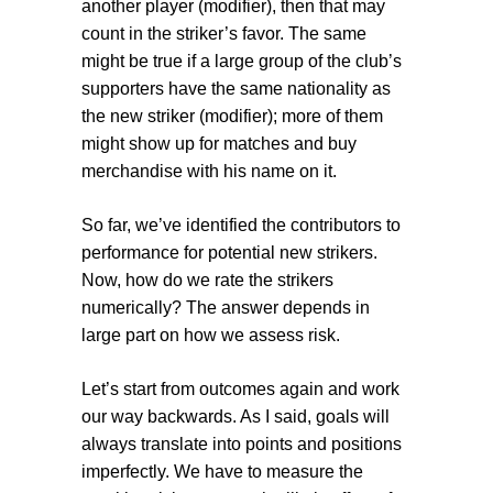
another player (
modifier
), then that may
count in the striker’s favor. The same
might be true if a large group of the club’s
supporters have the same nationality as
the new striker (
modifier
); more of them
might show up for matches and buy
merchandise with his name on it.
So far, we’ve identified the contributors to
performance for potential new strikers.
Now, how do we rate the strikers
numerically? The answer depends in
large part on how we assess risk.
Let’s start from outcomes again and work
our way backwards. As I said, goals will
always translate into points and positions
imperfectly. We have to measure the