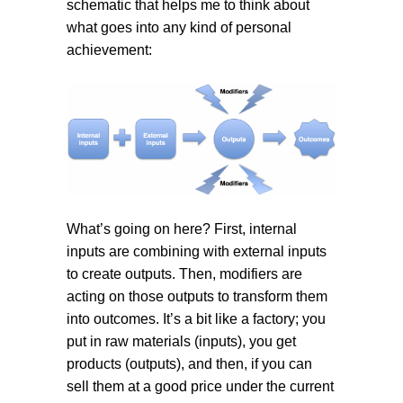
schematic that helps me to think about
what goes into any kind of personal
achievement:
What’s going on here? First, internal
inputs are combining with external inputs
to create outputs. Then, modifiers are
acting on those outputs to transform them
into outcomes. It’s a bit like a factory; you
put in raw materials (inputs), you get
products (outputs), and then, if you can
sell them at a good price under the current