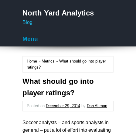
North Yard Analytics
Blog
Menu
Skip to content
Home
»
Metrics
» What should go into player
ratings?
What should go into
player ratings?
Posted on
December 29, 2014
by
Dan Altman
Soccer analysts – and sports analysts in
general – put a lot of effort into evaluating