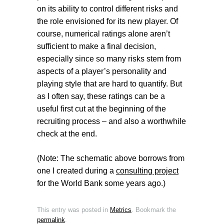
on its ability to control different risks and
the role envisioned for its new player. Of
course, numerical ratings alone aren’t
sufficient to make a final decision,
especially since so many risks stem from
aspects of a player’s personality and
playing style that are hard to quantify. But
as I often say, these ratings can be a
useful first cut at the beginning of the
recruiting process – and also a worthwhile
check at the end.
(Note: The schematic above borrows from
one I created during a
consulting project
for the World Bank some years ago.)
This entry was posted in
Metrics
. Bookmark the
permalink
.