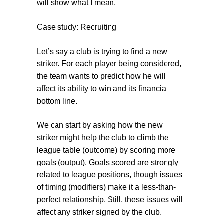
will show what I mean.
Case study: Recruiting
Let’s say a club is trying to find a new
striker. For each player being considered,
the team wants to predict how he will
affect its ability to win and its financial
bottom line.
We can start by asking how the new
striker might help the club to climb the
league table (
outcome
) by scoring more
goals (
output
). Goals scored are strongly
related to league positions, though issues
of timing (
modifiers
) make it a less-than-
perfect relationship. Still, these issues will
affect any striker signed by the club.