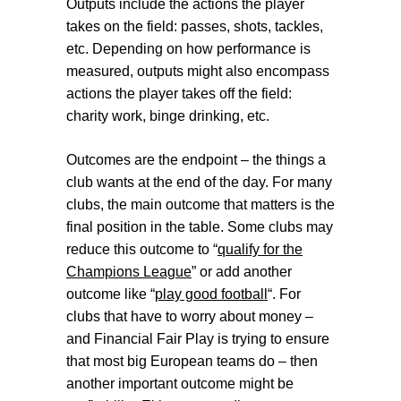
Outputs
include the actions the player
takes on the field: passes, shots, tackles,
etc. Depending on how performance is
measured, outputs might also encompass
actions the player takes off the field:
charity work, binge drinking, etc.
Outcomes
are the endpoint – the things a
club wants at the end of the day. For many
clubs, the main outcome that matters is the
final position in the table. Some clubs may
reduce this outcome to “
qualify for the
Champions League
” or add another
outcome like “
play good football
“.
For
clubs that have to worry about money –
and Financial Fair Play is trying to ensure
that most big European teams do – then
another important outcome might be