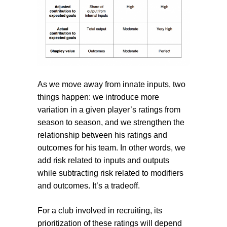
As we move away from innate inputs, two
things happen: we introduce more
variation in a given player’s ratings from
season to season, and we strengthen the
relationship between his ratings and
outcomes for his team. In other words, we
add risk related to inputs and outputs
while subtracting risk related to modifiers
and outcomes. It’s a tradeoff.
For a club involved in recruiting, its
prioritization of these ratings will depend