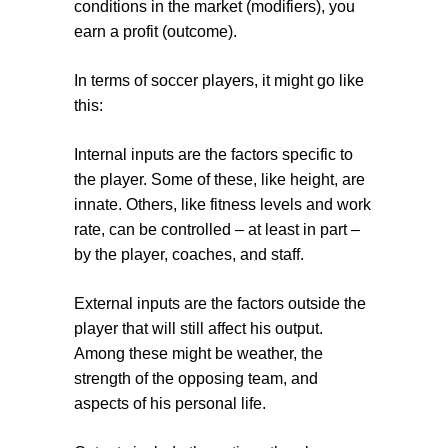
conditions in the market (modifiers), you
earn a profit (outcome).
In terms of soccer players, it might go like
this:
Internal inputs
are the factors specific to
the player. Some of these, like height, are
innate. Others, like fitness levels and work
rate, can be controlled – at least in part –
by the player, coaches, and staff.
External inputs
are the factors outside the
player that will still affect his output.
Among these might be weather, the
strength of the opposing team, and
aspects of his personal life.